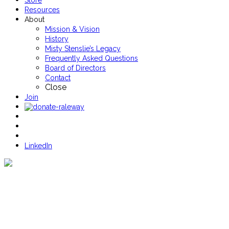
Store
Resources
About
Mission & Vision
History
Misty Stenslie’s Legacy
Frequently Asked Questions
Board of Directors
Contact
Close
Join
LinkedIn