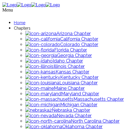
Menu
Home
Chapters
Arizona Chapter
California Chapter
Colorado Chapter
Florida Chapter
Georgia Chapter
Idaho Chapter
Illinois Chapter
Kansas Chapter
Kentucky Chapter
Louisiana Chapter
Maine Chapter
Maryland Chapter
Massachusetts Chapter
Michigan Chapter
Nebraska Chapter
Nevada Chapter
North Carolina Chapter
Oklahoma Chapter