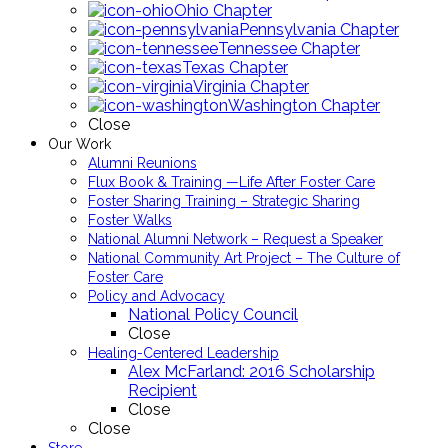
Ohio Chapter
Pennsylvania Chapter
Tennessee Chapter
Texas Chapter
Virginia Chapter
Washington Chapter
Close
Our Work
Alumni Reunions
Flux Book & Training —Life After Foster Care
Foster Sharing Training – Strategic Sharing
Foster Walks
National Alumni Network – Request a Speaker
National Community Art Project – The Culture of
Foster Care
Policy and Advocacy
National Policy Council
Close
Healing-Centered Leadership
Alex McFarland: 2016 Scholarship
Recipient
Close
Close