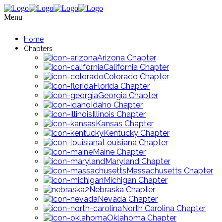
Menu
Home
Chapters
Arizona Chapter
California Chapter
Colorado Chapter
Florida Chapter
Georgia Chapter
Idaho Chapter
Illinois Chapter
Kansas Chapter
Kentucky Chapter
Louisiana Chapter
Maine Chapter
Maryland Chapter
Massachusetts Chapter
Michigan Chapter
Nebraska Chapter
Nevada Chapter
North Carolina Chapter
Oklahoma Chapter