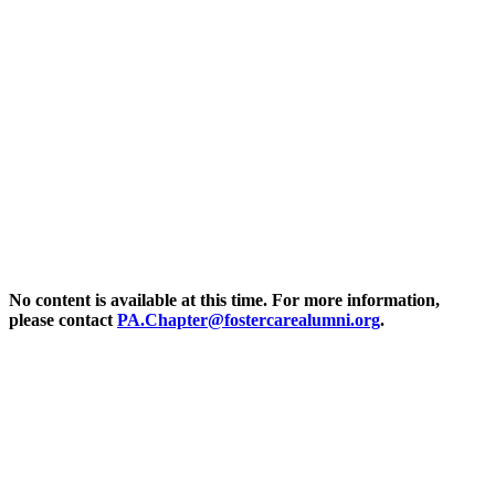
Pennsylvania – Resources
No content is available at this time. For more information,
please contact
P
A.Chapter@fostercarealumni.org
.