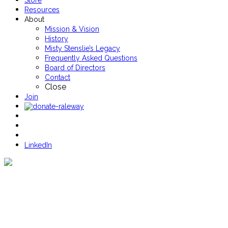
Store
Resources
About
Mission & Vision
History
Misty Stenslie’s Legacy
Frequently Asked Questions
Board of Directors
Contact
Close
Join
LinkedIn