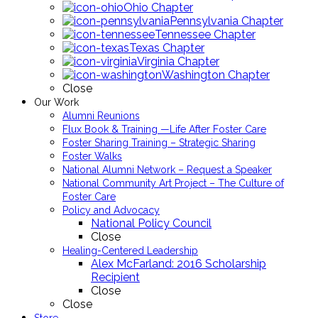
Ohio Chapter
Pennsylvania Chapter
Tennessee Chapter
Texas Chapter
Virginia Chapter
Washington Chapter
Close
Our Work
Alumni Reunions
Flux Book & Training —Life After Foster Care
Foster Sharing Training – Strategic Sharing
Foster Walks
National Alumni Network – Request a Speaker
National Community Art Project – The Culture of
Foster Care
Policy and Advocacy
National Policy Council
Close
Healing-Centered Leadership
Alex McFarland: 2016 Scholarship
Recipient
Close
Close