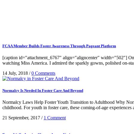
FCAA Member Builds Foster Awareness Through Pageant Platform
[caption id="attachment_6767" align="aligncenter" width="502"] On J
watching Miss America. I admired the sparkly gowns, polished on-stage a
14 July, 2018
/
0 Comments
Normalcy Is Needed In Foster Care And Beyond
Normalcy Laws Help Foster Youth Transition to Adulthood Why Normalc
childhood. For youth in foster care, these coming-of-age experiences a
21 September, 2017
/
1 Comment