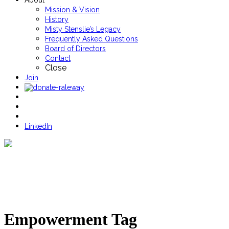
About
Mission & Vision
History
Misty Stenslie’s Legacy
Frequently Asked Questions
Board of Directors
Contact
Close
Join
LinkedIn
Empowerment Tag