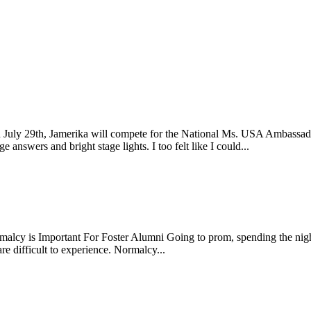
uly 29th, Jamerika will compete for the National Ms. USA Ambassador t
nswers and bright stage lights. I too felt like I could...
y is Important For Foster Alumni Going to prom, spending the night at
re difficult to experience. Normalcy...