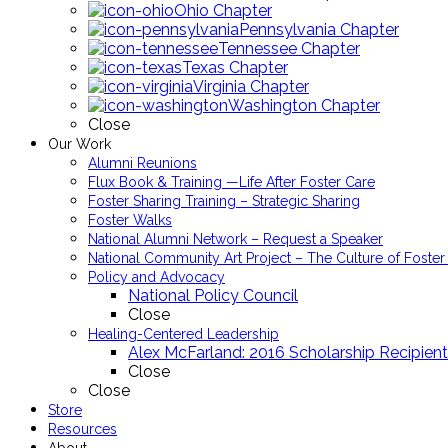
Ohio Chapter
Pennsylvania Chapter
Tennessee Chapter
Texas Chapter
Virginia Chapter
Washington Chapter
Close
Our Work
Alumni Reunions
Flux Book & Training —Life After Foster Care
Foster Sharing Training – Strategic Sharing
Foster Walks
National Alumni Network – Request a Speaker
National Community Art Project – The Culture of Foster
Policy and Advocacy
National Policy Council
Close
Healing-Centered Leadership
Alex McFarland: 2016 Scholarship Recipient
Close
Close
Store
Resources