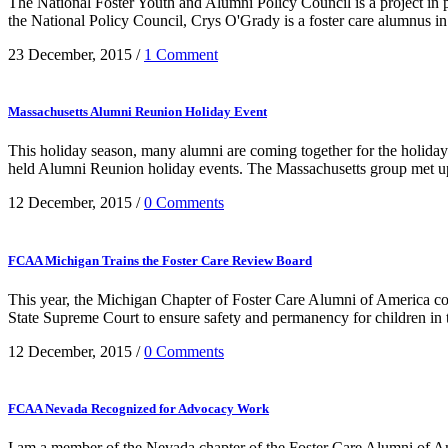
The National Foster Youth and Alumni Policy Council is a project i
the National Policy Council, Crys O'Grady is a foster care alumnus in h
23 December, 2015
/
1 Comment
Massachusetts Alumni Reunion Holiday Event
This holiday season, many alumni are coming together for the holid
held Alumni Reunion holiday events. The Massachusetts group met up 
12 December, 2015
/
0 Comments
FCAA Michigan Trains the Foster Care Review Board
This year, the Michigan Chapter of Foster Care Alumni of America c
State Supreme Court to ensure safety and permanency for children in the
12 December, 2015
/
0 Comments
FCAA Nevada Recognized for Advocacy Work
I am a member of the Nevada chapter of the Foster Care Alumni of Amer