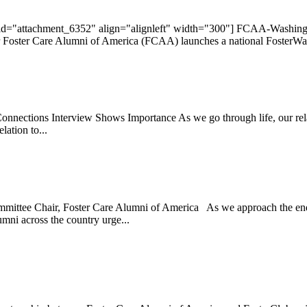
 id="attachment_6352" align="alignleft" width="300"] FCAA-Washing
ster Care Alumni of America (FCAA) launches a national FosterWalks
onnections Interview Shows Importance As we go through life, our relati
ation to...
ittee Chair, Foster Care Alumni of America As we approach the end of
umni across the country urge...