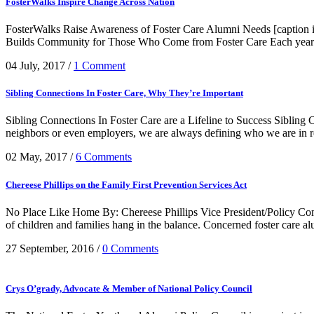
FosterWalks Inspire Change Across Nation
FosterWalks Raise Awareness of Foster Care Alumni Needs [caption
Builds Community for Those Who Come from Foster Care Each year Fo
04 July, 2017
/
1 Comment
Sibling Connections In Foster Care, Why They’re Important
Sibling Connections In Foster Care are a Lifeline to Success Sibling C
neighbors or even employers, we are always defining who we are in rel
02 May, 2017
/
6 Comments
Chereese Phillips on the Family First Prevention Services Act
No Place Like Home By: Chereese Phillips Vice President/Policy Comm
of children and families hang in the balance. Concerned foster care al
27 September, 2016
/
0 Comments
Crys O’grady, Advocate & Member of National Policy Council