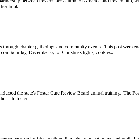
n partnership between Foster Care Alumni of America and FosterClub, 
er final...
ays through chapter gatherings and community events. This past week
on Saturday, December 6, for Christmas lights, cookies...
onducted the state's Foster Care Review Board annual training. The F
 state foster...
ica because I wish something like this organization existed while I wa