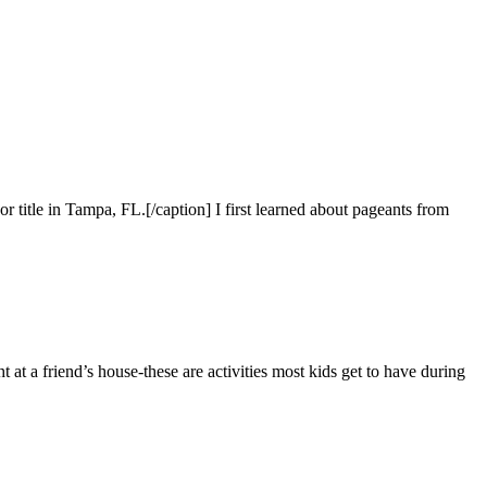
itle in Tampa, FL.[/caption] I first learned about pageants from
 a friend’s house-these are activities most kids get to have during