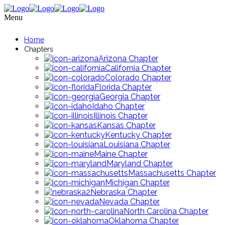
Menu
Home
Chapters
Arizona Chapter
California Chapter
Colorado Chapter
Florida Chapter
Georgia Chapter
Idaho Chapter
Illinois Chapter
Kansas Chapter
Kentucky Chapter
Louisiana Chapter
Maine Chapter
Maryland Chapter
Massachusetts Chapter
Michigan Chapter
Nebraska Chapter
Nevada Chapter
North Carolina Chapter
Oklahoma Chapter