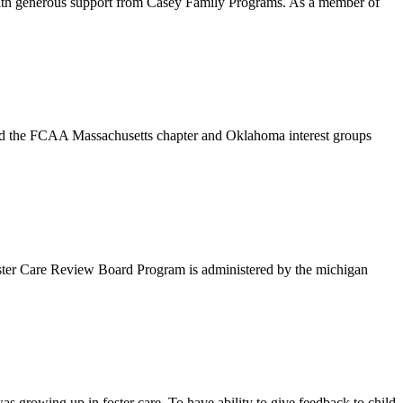
with generous support from Casey Family Programs. As a member of
end the FCAA Massachusetts chapter and Oklahoma interest groups
oster Care Review Board Program is administered by the michigan
s growing up in foster care. To have ability to give feedback to child