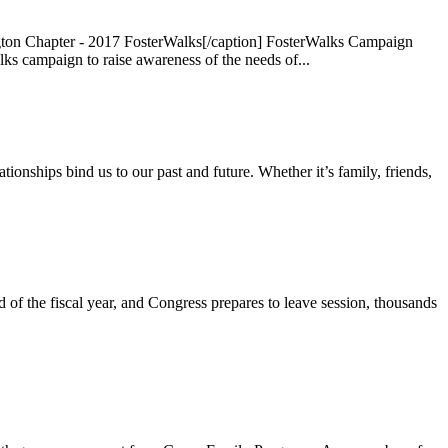
ton Chapter - 2017 FosterWalks[/caption] FosterWalks Campaign
 campaign to raise awareness of the needs of...
onships bind us to our past and future. Whether it’s family, friends,
 the fiscal year, and Congress prepares to leave session, thousands