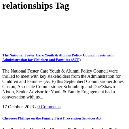
relationships Tag
The National Foster Care Youth & Alumni Policy Council meets with
Administration for Children and Families (ACF)
The National Foster Care Youth & Alumni Policy Council were
thrilled to meet with key stakeholders from the Administration for
Children and Families (ACF) this September! Commissioner Jones-
Gaston, Associate Commissioner Schomburg and Dae’Shawn
Nixon, Senior Advisor for Youth & Family Engagement had a
conversation with us...
17 October, 2023
/
0 Comments
Chereese Phillips on the Family First Prevention Services Act