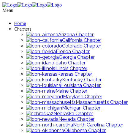
Menu
Home
Chapters
Arizona Chapter
California Chapter
Colorado Chapter
Florida Chapter
Georgia Chapter
Idaho Chapter
Illinois Chapter
Kansas Chapter
Kentucky Chapter
Louisiana Chapter
Maine Chapter
Maryland Chapter
Massachusetts Chapter
Michigan Chapter
Nebraska Chapter
Nevada Chapter
North Carolina Chapter
Oklahoma Chapter