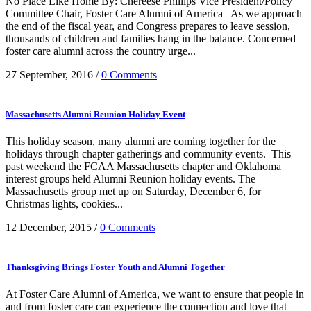
No Place Like Home By: Chereese Phillips Vice President/Policy
Committee Chair, Foster Care Alumni of America As we approach
the end of the fiscal year, and Congress prepares to leave session,
thousands of children and families hang in the balance. Concerned
foster care alumni across the country urge...
27 September, 2016
/
0 Comments
Massachusetts Alumni Reunion Holiday Event
This holiday season, many alumni are coming together for the
holidays through chapter gatherings and community events. This
past weekend the FCAA Massachusetts chapter and Oklahoma
interest groups held Alumni Reunion holiday events. The
Massachusetts group met up on Saturday, December 6, for
Christmas lights, cookies...
12 December, 2015
/
0 Comments
Thanksgiving Brings Foster Youth and Alumni Together
At Foster Care Alumni of America, we want to ensure that people in
and from foster care can experience the connection and love that