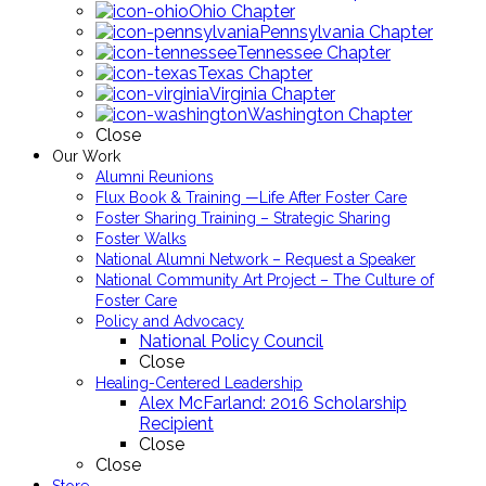
Ohio Chapter
Pennsylvania Chapter
Tennessee Chapter
Texas Chapter
Virginia Chapter
Washington Chapter
Close
Our Work
Alumni Reunions
Flux Book & Training —Life After Foster Care
Foster Sharing Training – Strategic Sharing
Foster Walks
National Alumni Network – Request a Speaker
National Community Art Project – The Culture of
Foster Care
Policy and Advocacy
National Policy Council
Close
Healing-Centered Leadership
Alex McFarland: 2016 Scholarship
Recipient
Close
Close