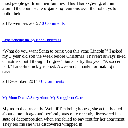
most people get from their families. This Thanksgiving, alumni
around the country are organizing reunions over the holidays to
build their...
23 November, 2015
/
0 Comments
Experiencing the Spirit of Christmas
“What do you want Santa to bring you this year, Lincoln?” I asked
my 3-year-old son the week before Christmas. I haven't always liked
Christmas, but I thought I'd give “Santa” a try this year. “A soccer
ball,” Lincoln quickly replied. Awesome! Thanks for making it
easy...
23 December, 2014
/
0 Comments
My Mom Died: A Story About My Struggle to Care
My mom died recently. Well, if I’m being honest, she actually died
about a month ago and her body was only recently discovered in a
state of decomposition when she failed to pay rent for her apartment.
They tell me she was discovered wrapped in...