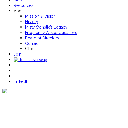
Store
Resources
About
Mission & Vision
History
Misty Stenslie’s Legacy
Frequently Asked Questions
Board of Directors
Contact
Close
Join
LinkedIn