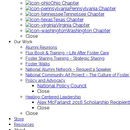
Ohio Chapter
Pennsylvania Chapter
Tennessee Chapter
Texas Chapter
Virginia Chapter
Washington Chapter
Close
Our Work
Alumni Reunions
Flux Book & Training —Life After Foster Care
Foster Sharing Training – Strategic Sharing
Foster Walks
National Alumni Network – Request a Speaker
National Community Art Project – The Culture of Foster
Policy and Advocacy
National Policy Council
Close
Healing-Centered Leadership
Alex McFarland: 2016 Scholarship Recipient
Close
Close
Store
Resources