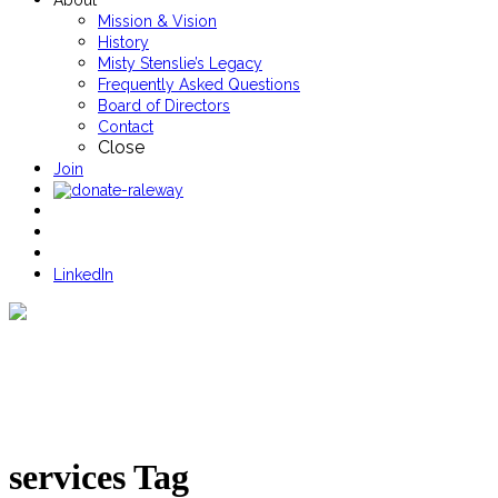
About
Mission & Vision
History
Misty Stenslie’s Legacy
Frequently Asked Questions
Board of Directors
Contact
Close
Join
LinkedIn
services Tag