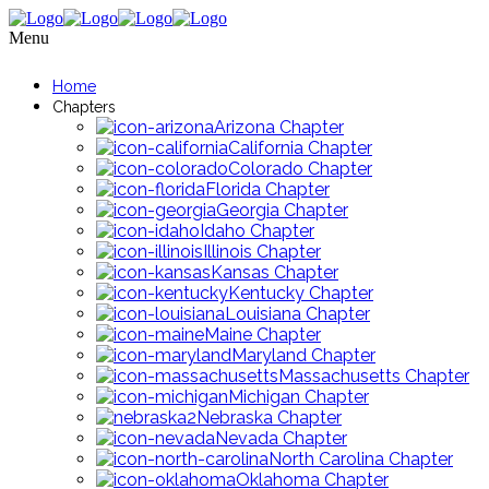
Menu
Home
Chapters
Arizona Chapter
California Chapter
Colorado Chapter
Florida Chapter
Georgia Chapter
Idaho Chapter
Illinois Chapter
Kansas Chapter
Kentucky Chapter
Louisiana Chapter
Maine Chapter
Maryland Chapter
Massachusetts Chapter
Michigan Chapter
Nebraska Chapter
Nevada Chapter
North Carolina Chapter
Oklahoma Chapter