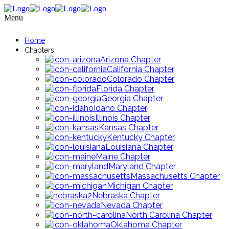
Menu
Home
Chapters
Arizona Chapter
California Chapter
Colorado Chapter
Florida Chapter
Georgia Chapter
Idaho Chapter
Illinois Chapter
Kansas Chapter
Kentucky Chapter
Louisiana Chapter
Maine Chapter
Maryland Chapter
Massachusetts Chapter
Michigan Chapter
Nebraska Chapter
Nevada Chapter
North Carolina Chapter
Oklahoma Chapter