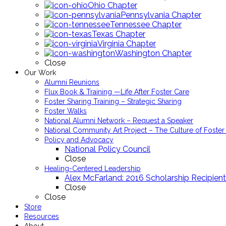
Ohio Chapter
Pennsylvania Chapter
Tennessee Chapter
Texas Chapter
Virginia Chapter
Washington Chapter
Close
Our Work
Alumni Reunions
Flux Book & Training —Life After Foster Care
Foster Sharing Training – Strategic Sharing
Foster Walks
National Alumni Network – Request a Speaker
National Community Art Project – The Culture of Foster
Policy and Advocacy
National Policy Council
Close
Healing-Centered Leadership
Alex McFarland: 2016 Scholarship Recipient
Close
Close
Store
Resources