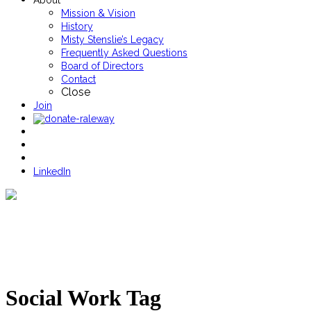
About
Mission & Vision
History
Misty Stenslie’s Legacy
Frequently Asked Questions
Board of Directors
Contact
Close
Join
LinkedIn
Social Work Tag