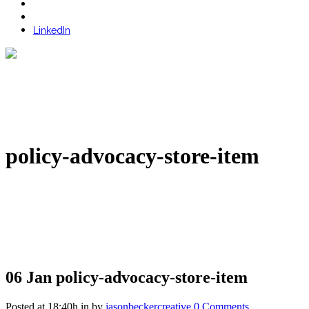
LinkedIn
policy-advocacy-store-item
06 Jan
policy-advocacy-store-item
Posted at 18:40h
in
by
jasonbeckercreative
0 Comments