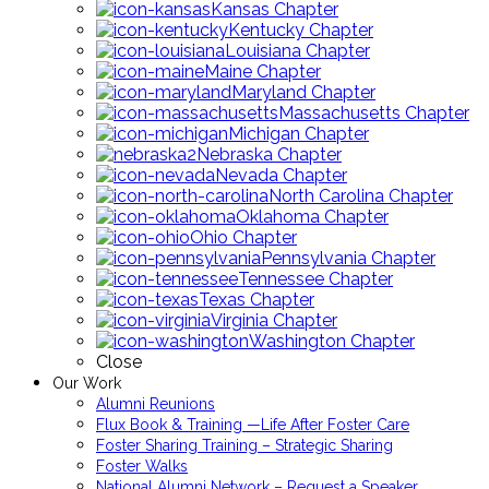
Kansas Chapter
Kentucky Chapter
Louisiana Chapter
Maine Chapter
Maryland Chapter
Massachusetts Chapter
Michigan Chapter
Nebraska Chapter
Nevada Chapter
North Carolina Chapter
Oklahoma Chapter
Ohio Chapter
Pennsylvania Chapter
Tennessee Chapter
Texas Chapter
Virginia Chapter
Washington Chapter
Close
Our Work
Alumni Reunions
Flux Book & Training —Life After Foster Care
Foster Sharing Training – Strategic Sharing
Foster Walks
National Alumni Network – Request a Speaker