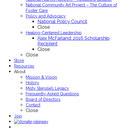
National Community Art Project – The Culture of
Foster Care
Policy and Advocacy
National Policy Council
Close
Healing-Centered Leadership
Alex McFarland: 2016 Scholarship
Recipient
Close
Close
Store
Resources
About
Mission & Vision
History
Misty Stenslie’s Legacy
Frequently Asked Questions
Board of Directors
Contact
Close
Join