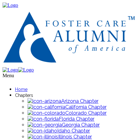
Menu
Home
Chapters
Arizona Chapter
California Chapter
Colorado Chapter
Florida Chapter
Georgia Chapter
Idaho Chapter
Illinois Chapter