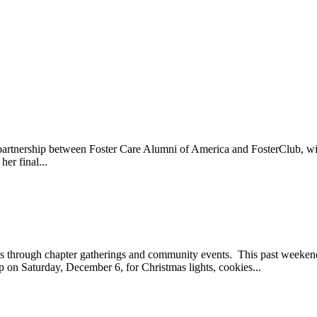
n partnership between Foster Care Alumni of America and FosterClub, 
er final...
ays through chapter gatherings and community events. This past week
on Saturday, December 6, for Christmas lights, cookies...