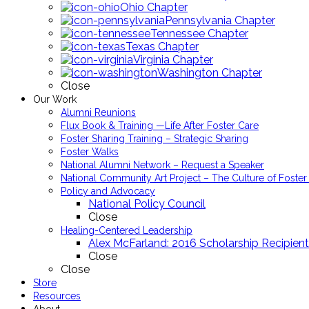
Ohio Chapter
Pennsylvania Chapter
Tennessee Chapter
Texas Chapter
Virginia Chapter
Washington Chapter
Close
Our Work
Alumni Reunions
Flux Book & Training —Life After Foster Care
Foster Sharing Training – Strategic Sharing
Foster Walks
National Alumni Network – Request a Speaker
National Community Art Project – The Culture of Foster
Policy and Advocacy
National Policy Council
Close
Healing-Centered Leadership
Alex McFarland: 2016 Scholarship Recipient
Close
Close
Store
Resources