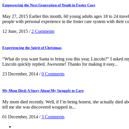
Empowering the Next Generation of Youth in Foster Care
May 27, 2015 Earlier this month, 60 young adults ages 18 to 24 trav
people with personal experience in the foster care system with their co
12 June, 2015
/
2 Comments
Experiencing the Spirit of Christmas
“What do you want Santa to bring you this year, Lincoln?” I asked my 3
Lincoln quickly replied. Awesome! Thanks for making it easy...
23 December, 2014
/
0 Comments
My Mom Died: A Story About My Struggle to Care
My mom died recently. Well, if I’m being honest, she actually died ab
tell me she was discovered wrapped in...
01 December, 2014
/
3 Comments