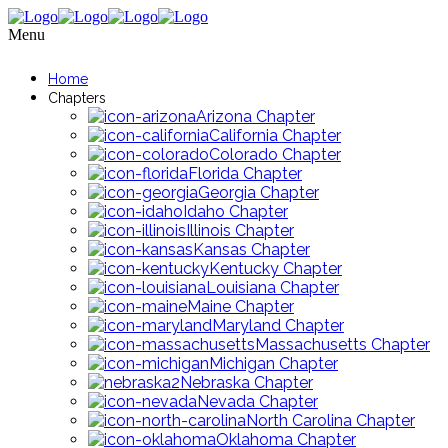
Menu
Home
Chapters
Arizona Chapter
California Chapter
Colorado Chapter
Florida Chapter
Georgia Chapter
Idaho Chapter
Illinois Chapter
Kansas Chapter
Kentucky Chapter
Louisiana Chapter
Maine Chapter
Maryland Chapter
Massachusetts Chapter
Michigan Chapter
Nebraska Chapter
Nevada Chapter
North Carolina Chapter
Oklahoma Chapter