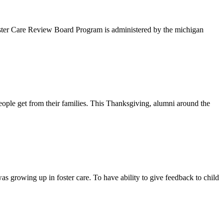
oster Care Review Board Program is administered by the michigan
eople get from their families. This Thanksgiving, alumni around the
s growing up in foster care. To have ability to give feedback to child