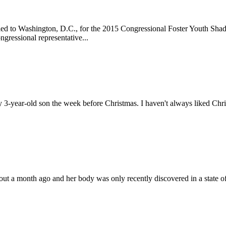
eled to Washington, D.C., for the 2015 Congressional Foster Youth Sha
ngressional representative...
-year-old son the week before Christmas. I haven't always liked Christm
out a month ago and her body was only recently discovered in a state o