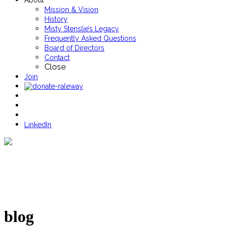
About
Mission & Vision
History
Misty Stenslie’s Legacy
Frequently Asked Questions
Board of Directors
Contact
Close
Join
LinkedIn
blog