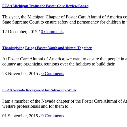
FCAA Michigan Trains the Foster Care Review Board
This year, the Michigan Chapter of Foster Care Alumni of America c
State Supreme Court to ensure safety and permanency for children in the
12 December, 2015
/
0 Comments
Thanksgiving Brings Foster Youth and Alumni Together
At Foster Care Alumni of America, we want to ensure that people in a
country are organizing reunions over the holidays to build their...
23 November, 2015
/
0 Comments
FCAA Nevada Recognized for Advocacy Work
I am a member of the Nevada chapter of the Foster Care Alumni of Amer
welfare professionals and for them to...
01 September, 2015
/
0 Comments