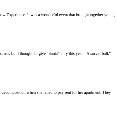
dow Experience. It was a wonderful event that brought together young
as, but I thought I'd give “Santa” a try this year. “A soccer ball,”
f decomposition when she failed to pay rent for her apartment. They