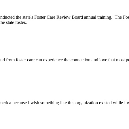
onducted the state's Foster Care Review Board annual training. The F
 state foster...
nd from foster care can experience the connection and love that most p
ica because I wish something like this organization existed while I wa