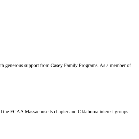
with generous support from Casey Family Programs. As a member of
end the FCAA Massachusetts chapter and Oklahoma interest groups