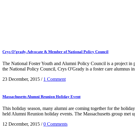
Crys O’grady, Advocate & Member of National Policy Council
The National Foster Youth and Alumni Policy Council is a project i
the National Policy Council, Crys O'Grady is a foster care alumnus in h
23 December, 2015
/
1 Comment
Massachusetts Alumni Reunion Holiday Event
This holiday season, many alumni are coming together for the holid
held Alumni Reunion holiday events. The Massachusetts group met up 
12 December, 2015
/
0 Comments