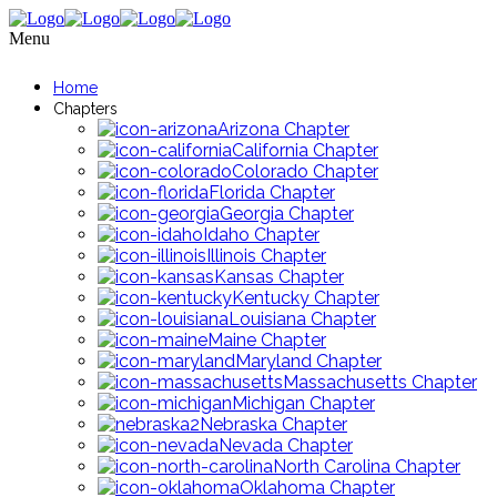
Menu
Home
Chapters
Arizona Chapter
California Chapter
Colorado Chapter
Florida Chapter
Georgia Chapter
Idaho Chapter
Illinois Chapter
Kansas Chapter
Kentucky Chapter
Louisiana Chapter
Maine Chapter
Maryland Chapter
Massachusetts Chapter
Michigan Chapter
Nebraska Chapter
Nevada Chapter
North Carolina Chapter
Oklahoma Chapter