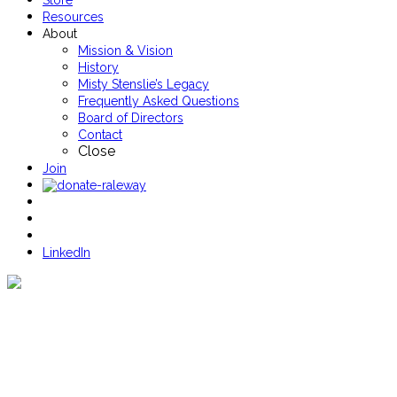
Store
Resources
About
Mission & Vision
History
Misty Stenslie’s Legacy
Frequently Asked Questions
Board of Directors
Contact
Close
Join
LinkedIn