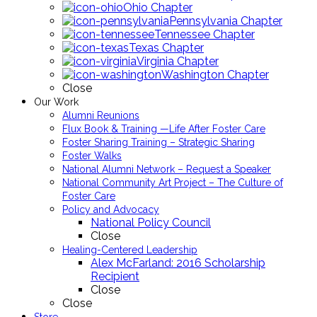
Ohio Chapter
Pennsylvania Chapter
Tennessee Chapter
Texas Chapter
Virginia Chapter
Washington Chapter
Close
Our Work
Alumni Reunions
Flux Book & Training —Life After Foster Care
Foster Sharing Training – Strategic Sharing
Foster Walks
National Alumni Network – Request a Speaker
National Community Art Project – The Culture of
Foster Care
Policy and Advocacy
National Policy Council
Close
Healing-Centered Leadership
Alex McFarland: 2016 Scholarship
Recipient
Close
Close