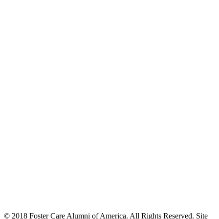
© 2018 Foster Care Alumni of America. All Rights Reserved. Site