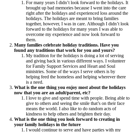
For many years I didn’t look forward to the holidays. It
brought up bad memories because I went into the care
right after the holidays and experienced loss around the
holidays. The holidays are meant to bring families
together, however, I was in care. Although I didn’t look
forward to the holidays for many years I was able to
overcome my experience and now look forward to
them.
Many families celebrate holiday traditions. Have you
found any traditions that work for you and yours?
My tradition for the holidays is doing a lot of serving
and giving back in various different ways. I volunteer
for Family Support Services and Heart and Soul
ministries. Some of the ways I serve others is by
helping feed the homeless and helping wherever there
is a need.
What is the one thing you enjoy most about the holidays
now that you are an adult/parent, etc?
I love to give and spend time with people. Being able to
give to others and seeing the smile that’s on their face
means the world. I also like to do random acts of
kindness to help others and brighten their day.
What is the one thing you look forward to creating in
your family holidays in the future
I would continue to serve and have parties with my