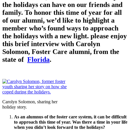
the holidays can have on our friends and
family. To honor this time of year for all
of our alumni, we’d like to highlight a
member who’s found ways to approach
the holidays with a new light. please enjoy
this brief interview with Carolyn
Solomon, Foster Care alumni, from the
state of
Florida
.
Carolyn Solomon, sharing her
holiday story.
As an alumnus of the foster care system, it can be difficult
to approach this time of year. Was there a time in your life
when you didn’t look forward to the holidays?