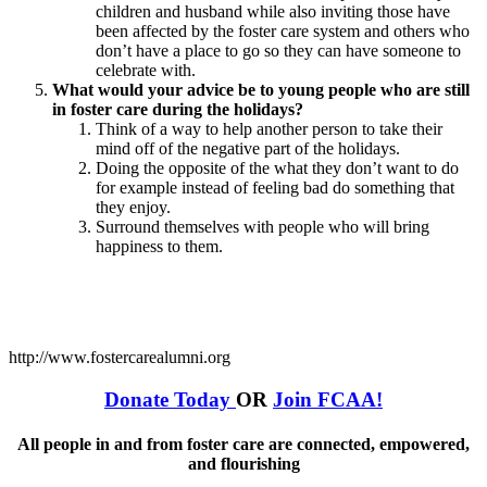
children and husband while also inviting those have
been affected by the foster care system and others who
don’t have a place to go so they can have someone to
celebrate with.
What would your advice be to young people who are still
in foster care during the holidays?
Think of a way to help another person to take their
mind off of the negative part of the holidays.
Doing the opposite of the what they don’t want to do
for example instead of feeling bad do something that
they enjoy.
Surround themselves with people who will bring
happiness to them.
http://www.fostercarealumni.org
Donate Today
OR
Join FCAA!
All people in and from foster care are connected, empowered,
and flourishing