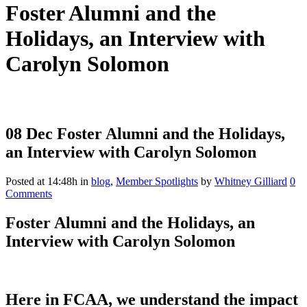
Foster Alumni and the
Holidays, an Interview with
Carolyn Solomon
08 Dec
Foster Alumni and the Holidays,
an Interview with Carolyn Solomon
Posted at 14:48h
in
blog
,
Member Spotlights
by
Whitney Gilliard
0
Comments
Foster Alumni and the Holidays, an
Interview with Carolyn Solomon
Here in FCAA, we understand the impact