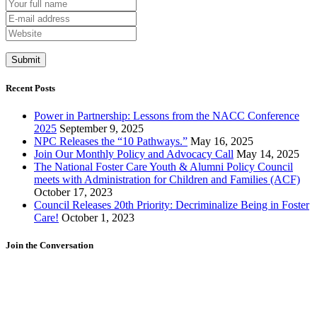
Recent Posts
Power in Partnership: Lessons from the NACC Conference
2025
September 9, 2025
NPC Releases the “10 Pathways.”
May 16, 2025
Join Our Monthly Policy and Advocacy Call
May 14, 2025
The National Foster Care Youth & Alumni Policy Council
meets with Administration for Children and Families (ACF)
October 17, 2023
Council Releases 20th Priority: Decriminalize Being in Foster
Care!
October 1, 2023
Join the Conversation