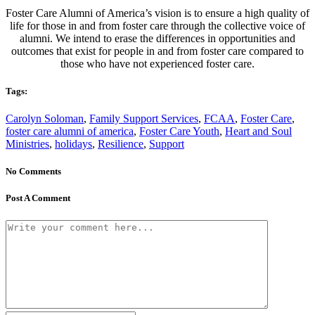
Foster Care Alumni of America’s vision is to ensure a high quality of
life for those in and from foster care through the collective voice of
alumni. We intend to erase the differences in opportunities and
outcomes that exist for people in and from foster care compared to
those who have not experienced foster care.
Tags:
Carolyn Soloman
,
Family Support Services
,
FCAA
,
Foster Care
,
foster care alumni of america
,
Foster Care Youth
,
Heart and Soul
Ministries
,
holidays
,
Resilience
,
Support
No Comments
Post A Comment