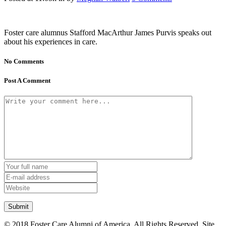
Foster care alumnus Stafford MacArthur James Purvis speaks out
about his experiences in care.
No Comments
Post A Comment
© 2018 Foster Care Alumni of America. All Rights Reserved. Site