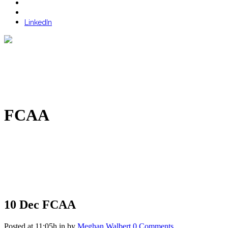
LinkedIn
FCAA
10 Dec
FCAA
Posted at 11:05h
in
by
Meghan Walbert
0 Comments