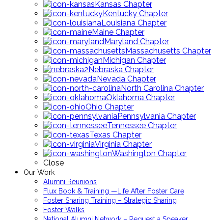
Kansas Chapter
Kentucky Chapter
Louisiana Chapter
Maine Chapter
Maryland Chapter
Massachusetts Chapter
Michigan Chapter
Nebraska Chapter
Nevada Chapter
North Carolina Chapter
Oklahoma Chapter
Ohio Chapter
Pennsylvania Chapter
Tennessee Chapter
Texas Chapter
Virginia Chapter
Washington Chapter
Close
Our Work
Alumni Reunions
Flux Book & Training —Life After Foster Care
Foster Sharing Training – Strategic Sharing
Foster Walks
National Alumni Network – Request a Speaker