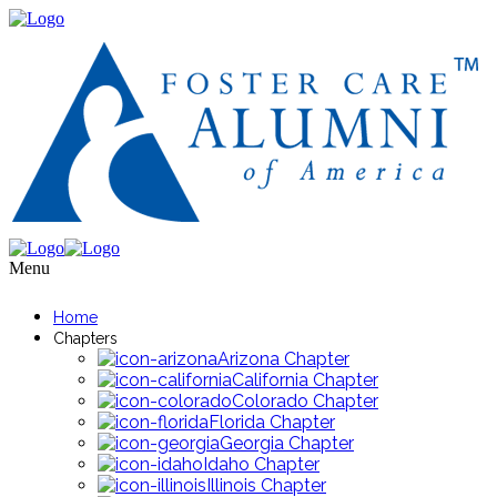
Menu
Home
Chapters
Arizona Chapter
California Chapter
Colorado Chapter
Florida Chapter
Georgia Chapter
Idaho Chapter
Illinois Chapter