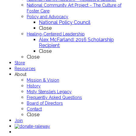
National Community Art Project – The Culture of
Foster Care
Policy and Advocacy
National Policy Council
Close
Healing-Centered Leadership
Alex McFarland: 2016 Scholarship
Recipient
Close
Close
Store
Resources
About
Mission & Vision
History
Misty Stenslie’s Legacy
Frequently Asked Questions
Board of Directors
Contact
Close
Join