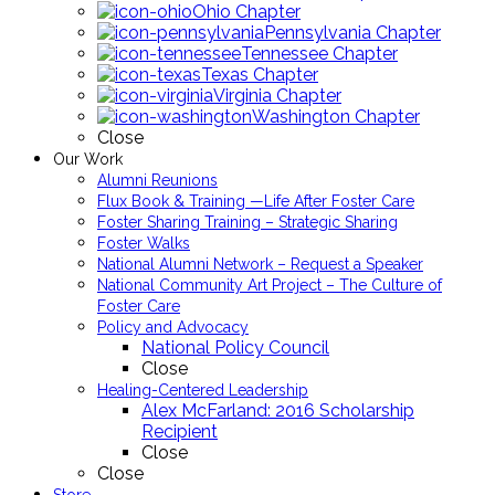
Ohio Chapter
Pennsylvania Chapter
Tennessee Chapter
Texas Chapter
Virginia Chapter
Washington Chapter
Close
Our Work
Alumni Reunions
Flux Book & Training —Life After Foster Care
Foster Sharing Training – Strategic Sharing
Foster Walks
National Alumni Network – Request a Speaker
National Community Art Project – The Culture of
Foster Care
Policy and Advocacy
National Policy Council
Close
Healing-Centered Leadership
Alex McFarland: 2016 Scholarship
Recipient
Close
Close