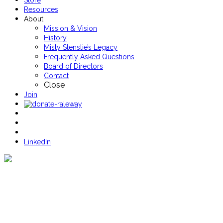
Store
Resources
About
Mission & Vision
History
Misty Stenslie’s Legacy
Frequently Asked Questions
Board of Directors
Contact
Close
Join
LinkedIn