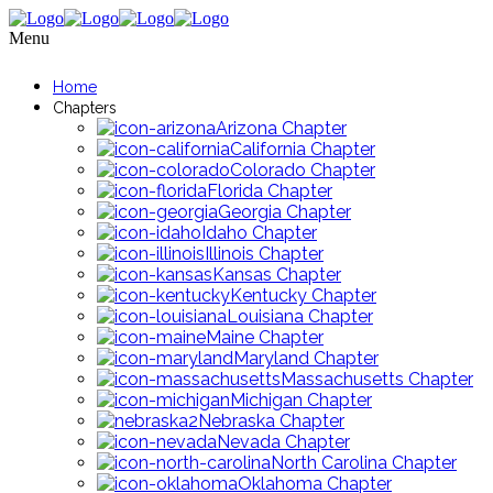
Menu
Home
Chapters
Arizona Chapter
California Chapter
Colorado Chapter
Florida Chapter
Georgia Chapter
Idaho Chapter
Illinois Chapter
Kansas Chapter
Kentucky Chapter
Louisiana Chapter
Maine Chapter
Maryland Chapter
Massachusetts Chapter
Michigan Chapter
Nebraska Chapter
Nevada Chapter
North Carolina Chapter
Oklahoma Chapter