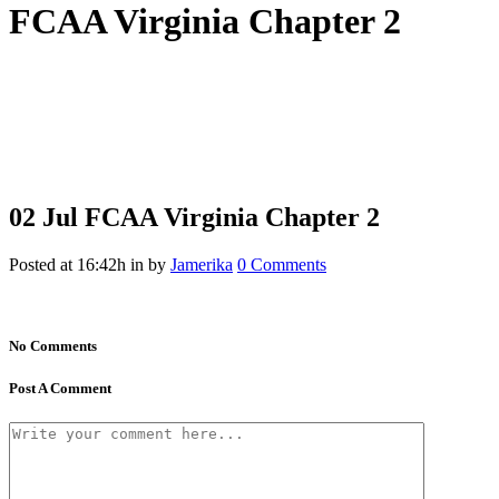
FCAA Virginia Chapter 2
02 Jul
FCAA Virginia Chapter 2
Posted at 16:42h
in
by
Jamerika
0 Comments
No Comments
Post A Comment